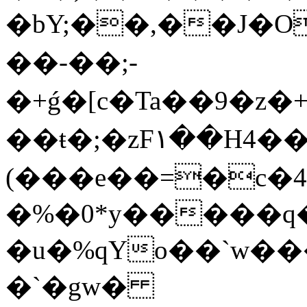
�bY;��,��J�
��-��;-
�+ǵ�[c�Ta��9�z�
��ŧ�;�zF۱��H4�
(��
�e��=�c�4
�%�0*y�����
�u�%qYo��ˋw�
�`�gw�