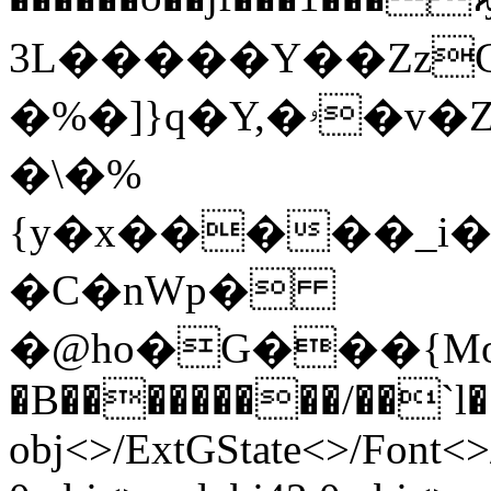
3L�����Ү��ZzG��
�%�]}q�Y,�ۥ�v�Z]J�l%��Z�rۃ�.�N��n�`�,���Ϸ�{C��)
�\�%
{y�x�����_i�
�C�nWp�
�@ho�G���{MoD
�B���������/��`l���
obj<>/ExtGState<>/Font<>