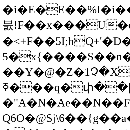
�i�E�E��%I�i�
붌!F��x���U�è
�<+F��5I;hQ+'
5�x{����S��n�
��Y�@�Z�1Չ�X��3��N
ߧ���q�փ��|���� ��"���K�-
�"A�N�Ae��N��F
Q6O�@Sj\6��{g��