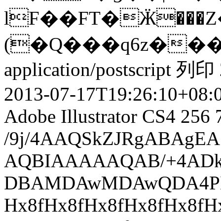
lF��FT�Ӝ���Z
(�Q���q6z��
application/postscript
列印
2013-07-17T19:26:10+08:
Adobe Illustrator CS4
256
/9j/4AAQSkZJRgABAgEASABIAAD/7QAsUGhvdG9zaG9wIDMuMAA4QklNA+0AAAAAABAASAAAAAEA AQBIAAAAAQAB/+4ADkFkb2JlAGTAAAAAAf/bAIQABgQEBAUEBgUFBgkGBQYJCwgGBggLDAoKCwoK DBAMDAwMDAwQDA4PEA8ODBMTFBQTExwbGxscHx8fHx8fHx8fHwEHBwcNDA0YEBAYGhURFRofHx8f Hx8fHx8fHx8fHx8fHx8fHx8fHx8fHx8fHx8fHx8fHx8fHx8fHx8fHx8fHx8f/8AAEQgASAEAAwER AAIRAQMRAf/EAaIAAAAHAQEBAQEAAAAAAAAAAAQFAwIGAQAHCAkKCwEAAgIDAQEBAQEAAAAAAAAA AQACAwQFBgcICQoLEAACAQMDAgQCBgcDBAIGAnMBAgMRBAAFIRIxQVEGE2EicYEUMpGhBxWxQiPB UtHhMxZi8CRygvElQzRTkqKyY3PCNUQnk6OzNhdUZHTD0uIIJoMJChgZhJRFRqS0VtNVKBry4/PE 1OT0ZXWFlaW1xdXl9WZ2hpamtsbW5vY3R1dnd4eXp7fH1+f3OEhYaHiImKi4yNjo+Ck5SVlpeYmZ qbnJ2en5KjpKWmp6ipqqusra6voRAAICAQIDBQUEBQYECAMDbQEAAhEDBCESMUEFURNhIgZxgZEy obHwFMHR4SNCFVJicvEzJDRDghaSUyWiY7LCB3PSNeJEgxdUkwgJChgZJjZFGidkdFU38qOzwygp 0+PzhJSktMTU5PRldYWVpbXF1eX1RlZmdoaWprbG1ub2R1dnd4eXp7fH1+f3OEhYaHiImKi4yNjo +DlJWWl5iZmpucnZ6fkqOkpaanqKmqq6ytrq+v/aAAwDAQACEQMRAD8AJtUl1GbXb2GB5pJDcTcY 0LMxo7HYD2zTF7OAiIAnuZR+VXnrV9F802djPcySaXfTLbXFtIxZUaQ8FkUN9kqxFadRl2DIYy8n E1+ljPGSB6hu9C/PLz/e6PbwaBpUzQXt4hlu7hDR0gJKqqsOhcg1PUAe+ZGpykbB13ZekEyZy5B4 RZanqFjeJe2dzJb3aNyWeNir1rXqPHvmEDTv5QjIURYe7XXmSXzv+TGp3bHjqtglbv0/hpJbMspk UDs8W/3+GZhnx4z3h0EcPgaoD+E8vj+1B/8AOOmqySwa1p80hdkaG4iDEk0YMj9fDiuDSHmGztjH RjIebE/OnmuaL84ZNQWZlttOvoIynI8eNvwWUU8CVbKck/3l9xcvTae9Nw9SD9r0r8+tUey8jiCN ykl9dRRfCaHigaUnb3jGZWqPpdZ2Vj4st9wYBp9rdW/5E6nfvI/q3t/G0b8jX045I4xTf+ZWzHEf 3RPm7CcgdWB3Rebxy6nIOUbzOo2qpciv0ZjuzIiHqelvdp/zj/rjStIsovUozFg1PXtvHfMmH90f f+p1OQD85H3foLyxJtUMTTo85ijIDSgvxUnpVhsMxnbER5bPdfyG86ahqtpeaJqU7XE9iFmtJpCW cwseLIzHc8GpT5+2Z2lyE7F0HaumECJxFW9ZzLdQ7FXjP/OQmh3Cxaf5htWdQh+p3fAkChq8TGnv yBPyzC1cORd32RlG8D7wo/lz+YxsPyx1kXEvK+0QH6nzNSwuiRCN924y8q+AwYstQPknWaPizxrl Ln8Of2MT/J7Sb3XfPFtJPLJJa6fW9uSzMQWQ/uwanvIQadwDlWCHFJzO0cgx4jXM7K/5l3Nwv5w3 KLK6p9YsfhDEDeCHthz/AN4WOiA/LD3S+8p1/wA5Ezzx63pAjkZAbZ6hSR/uz2yer+oe5o7HAMJe 9n/5Peav0/5Nt1mflfabS0ua9SEH7pz/AKyUqe5BzI08+KPudf2jg8PKa5S3eTaTc3B/PF4zK/D9 N3I48jSnrSbUzEH97/nO3yAflP8AMH3M+/O/8wb3Q7W30TSZjBqF6pluLhDR44KlQFPZnYHfsB75 kanKRsHX9maQZCZy5D73gNvf31vdC7t7iWG7B5C4R2WQN48ga1zABehMARRGz1/zZrmq6p+Rejal e3DS30t5wln+yzCOS4jWvGn7KCvjmVkkTiBPf+t02nxRhq5RA2r9TKfyCkkk8jytIxdvr0wqxJP2 I/HLdJ9J97idrCsvwebfnBc3Cfmhcqkrqv8AovwhiB/dJmNqPrLs+zojwB8WRf8AORk80d9oYjkZ KxXFeJI/aTwy3V8w43Y4BEvg8iVtWZQymcqdwRzIOYjufT5PVvzjmuI/Jvkujujm2+OhIJPoQ9cy c/0x936nUdnAHLk9/wCksw/I3zW2seVTp1xIXvdIYQksas0D1MR+ihT6Mv007jXc4famDgycQ5S+ 9555iuLgfnvFGJXCfpawHDkaULQ9sx5f3vxdjhA