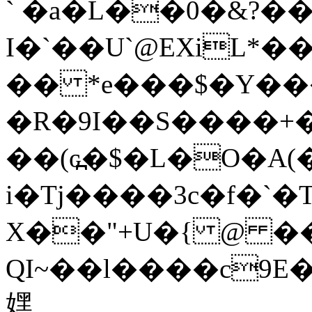
` �a�L��0�&?��
I�`��U`@EXiL*���ۆ&��9���C�B1�ݎ��x�
�� *e���$�Y��
�R�9I��S����+�
��(ԍ߽�$�L�O�A(���B��ۄ�۴�4�nFӔ2T�::ۛ@�^Wy+�
i�Tj����3c�f�`
X��"+U�{ @ ��
QI~��l����c9E
嫼