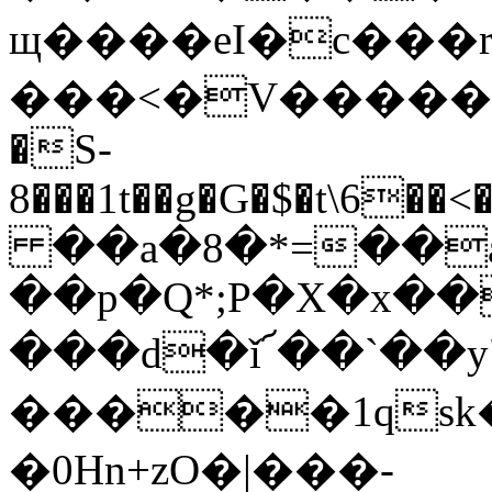
щ����eI�c���rQ�T3�!j�
���<�V�����6�a
�S-
8���1t��g�G�$�t\6
��a�8�*=��a
��p�Q*;P�X�x�
���d�ǐ՜��`��y
�����1qsk
�0Hn+zO�|���-