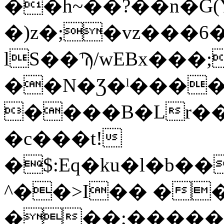
��h~��?��n�G(
�)z�;�vz���6
lS��Ϡ/wEBx���
��N�Ʒ�ˡ����
����B�Lr�
�c���t!
�$:Eq�ku�l�b�
^��>I�� ��
���;�����