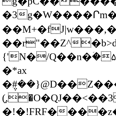
g�pC�������
�3g�W����Րm
��M+�fJ|w���,�
��r"��Z^�b>
{'N�/Q��n�ؘ
�*ax
�݆#��}@D��Z������Ci��iYIE͌~`�e+:ޱ�EY+�ڙ�zF@zT�{�
(֑,�O�QJ��<��3v&��ڍ�W�^��jS��.�
�!�!FRF����z