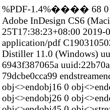
%PDF-1.4%���� 68 0 ob
Adobe InDesign CS6 (Maci
25T17:38:23+08:00
2019-
application/pdf
C19031050
Distiller 11.0 (Windows)
uu
6943f387065a
uuid:22b70a
79dcbe0cca99
endstreamen
obj<>endobj16 0 obj<>end
obj<>endobj26 0 obj<>end
obj<>endobj45 0 obj<>str