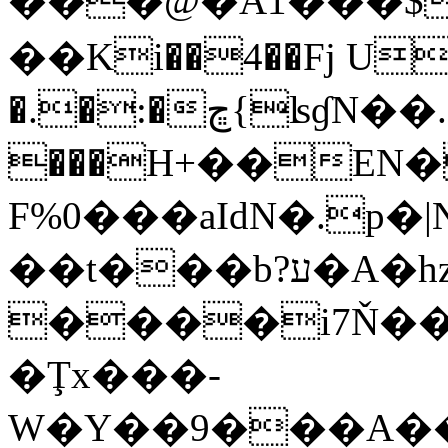
���@�A1���$
��Ki��4��Fj U
�.�:�ڇ{ʪɠN��.I�U!ֲ5
���H+��EN
F%0���aIdN�.p
��t���b?ע�A�hz
����i7Ň���
�Ţx���-
W�Y��9���A��