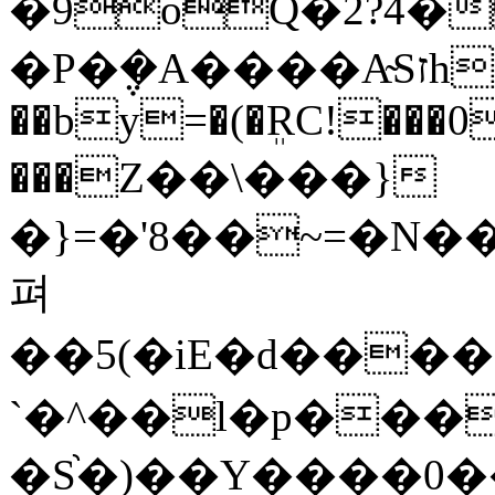
�9oQ�2?4�
�P�݆�A����A̴Sזhd���he"?
��by=�(�ܸRC!���0 �~´
���Z��\���}
�}=�'8��~=�N�
펴
��5(�iE�d���
`�^��l�p����
�S֨�)��Y����0��