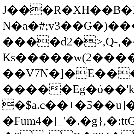
J���R�XH��B�
N�a�#;v3��G�)
����d2�>,Q-,
Ks�����w(2����
��V7N�]�E��
�����Eg�ό��'k
�$a.c��+�Ƽ��u]
�Fum4�]_'�.�g},�:t