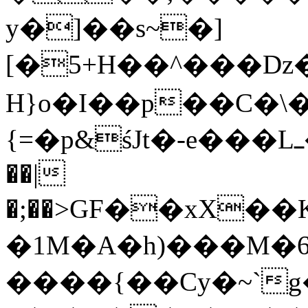
y�]��s~�]
[�5+H��^���Dz
H}o�I��p��C�\�
{=�p&śJt�-e���Lߺ��*ؘ御�3�0�h�fݲ!
��|
�;��>GF��xX�
�1M�A�h)���M�
����{��Cy�~`