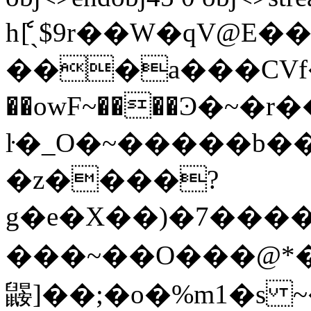
hެ[ˎ$9r��W�qV@E�
���a���CVf
��owF~����Ͽ�~�r������_
ŀ�_O�~�����b�
�z����?
g�e�X��)�7���
���~��O���@*�
鼹]��;�о�%m1