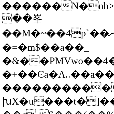
������N�nh>
��峯
��M�~��4p`��ށ��{��u�"䛋/7��JS��]�>���������ɋ�>fdjȁSc��f̍
�=�m$��a��_
�&��PMVwo��4
�+��Ͼa�A..��a�
����������
խX�u���t�]��