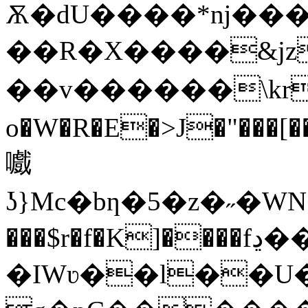
Ѫ�dU����*ǌ���
��R�X����&jz�Z
��v������\kr
o�W�R�E�>J�"���[��T���k�
嚱
ʖ}Mc�bƞ�5�z�˶�WN��v�z;
���$r�f�K]����fڍ���Ύl%��}
�IWʋ��l��U