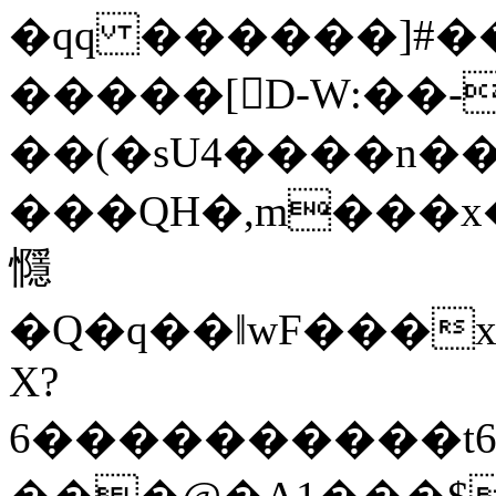
�qq ������]#
�����[D-W:��-
��(�sU4����n��
���QH�,m���x�
㦩
�Q�q��ǁwF���x
X?
6����������t