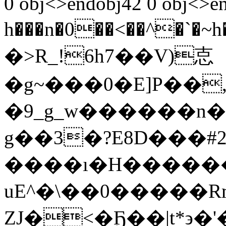
0 obj<>endobj42 0 obj<>e
h���n�0��<��^�`�~h��(ڨj�n%��[�5�.Zc
�>R_!6h7��V)怘
�g~���0�E]P��
�9_g_w������n��
g��3�?E8D���#
����ı�H������
uE^�\��0�����
ZJ�<�Ҕ��|t*϶�'