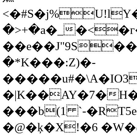
<�#S�j%U!l
�>+�a�_�<�г�<,��fW���"I���ߞ$�w��!I)K�>��;������
��e��J"9S�
�*K���:Z)�-
�����u#�\A�IO
�|K��AY�7�H�
���b(1 `-�RT5e
�@�ķ�X!�6 �W�